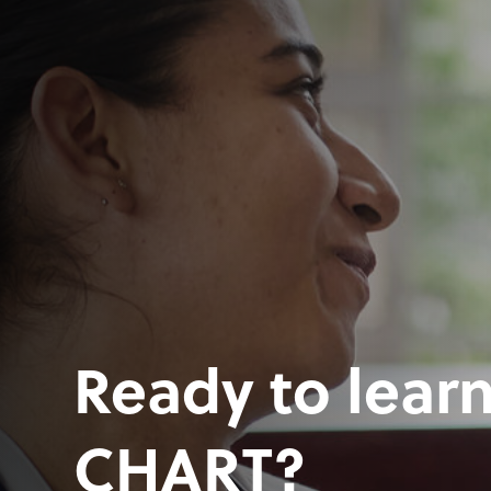
Ready to lear
CHART?