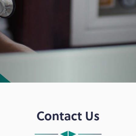
Contact Us